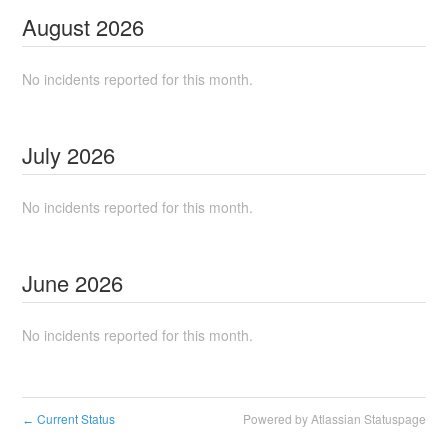
August
2026
No incidents reported for this month.
July
2026
No incidents reported for this month.
June
2026
No incidents reported for this month.
Current Status
Powered by Atlassian Statuspage
←