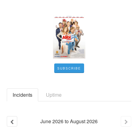
SUBSCRIBE
Incidents
Uptime
June
2026
to
August
2026